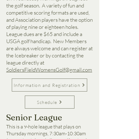
the golf season. A variety of fun and
competitive scoring formats are used,
and Association players have the option
of playing nine or eighteen holes.
League dues are $65 and include a
USGA golf handicap. New Members
are always welcome and can register at
the Icebreaker or by contacting the
league directly at
SoldiersFieldWomensGolf@gmail.com
Information and Registration
Schedule
Senior League
This is a 9-hole league that plays on
Thursday mornings, 7:30am-10:30am