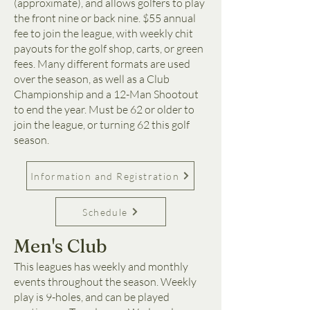
(approximate), and allows golfers to play
the front nine or back nine. $55 annual
fee to join the league, with weekly chit
payouts for the golf shop, carts, or green
fees. Many different formats are used
over the season, as well as a Club
Championship and a 12-Man Shootout
to end the year. Must be 62 or older to
join the league, or turning 62 this golf
season.
Information and Registration
Schedule
Men's Club
This leagues has weekly and monthly
events throughout the season. Weekly
play is 9-holes, and can be played