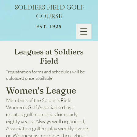
SOLDIERS FIELD GOLF
COURSE
EST. 1925
Leagues at Soldiers
Field
*registration forms and schedules will be
uploaded once available.
Women's League
Members of the Soldiers Field
Women’s Golf Association have
created golf memories for nearly
eighty years. Always well organized,
Association golfers play weekly events
on Wednesday mornings throughout