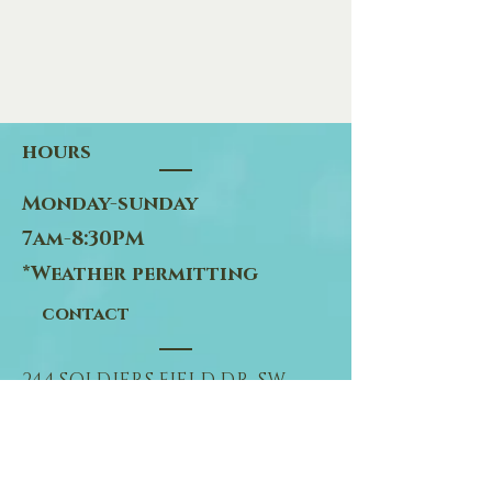
hours
Monday-sunday
7am-8:30PM
*Weather permitting
contact
244 SOLDIERS FIELD DR. SW
ROCHESTER, MN 55902
507-281-6176