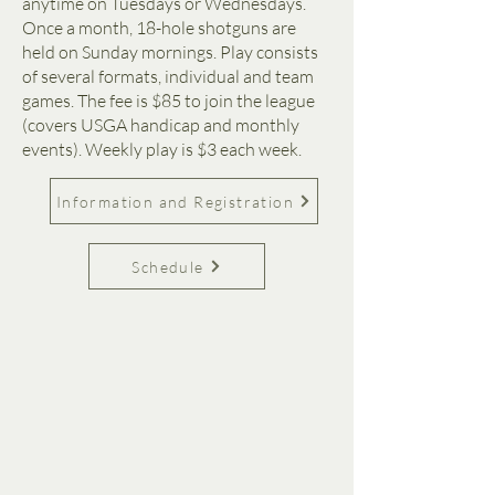
anytime on Tuesdays or Wednesdays.
Once a month, 18-hole shotguns are
held on Sunday mornings. Play consists
of several formats, individual and team
games. The fee is $85 to join the league
(covers USGA handicap and monthly
events). Weekly play is $3 each week.
Information and Registration
Schedule