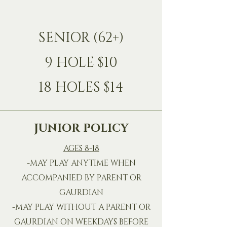
SENIOR (62+)
9 HOLE $10
18 HOLES $14
JUNIOR POLICY
AGES 8-18
-MAY PLAY ANYTIME WHEN
ACCOMPANIED BY PARENT OR
GAURDIAN
-MAY PLAY WITHOUT A PARENT OR
GAURDIAN ON WEEKDAYS BEFORE