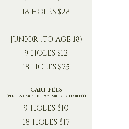
18 HOLES $28
JUNIOR (TO AGE 18)
9 HOLES $12
18 HOLES $25
CART FEES
(PER SEAT-MUST BE 19 YEARS OLD TO RENT)
9 HOLES $10
18 HOLES $17