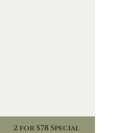
Dean Riggott Photography
2 for $78 Special