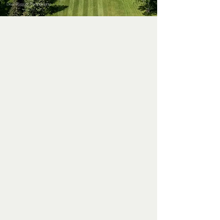
Dean Riggott Photography
ABOUT US
Welcome to Soldiers Field, a classic
18-hole golf course established in
the 1920s. Our course features tight
fairways and exceptional greens, as
well as two putting and chipping
greens for your short game. There
are views of downtown Rochester
with the Zumbro River flowing
through the course, creating a
notable experience.