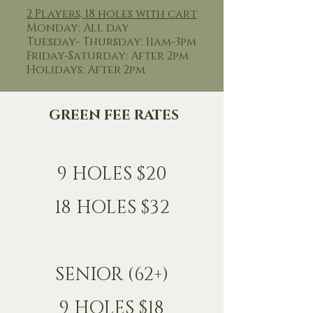
2 Players, 18 holes with cart
Monday: All day
Tuesday- Thursday: 11am-3pm
Friday-Saturday: After 2pm
Holidays: After 2pm
GREEN FEE RATES
9 HOLES $20
18 HOLES $32
SENIOR (62+)
9 HOLES $18