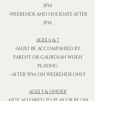
3PM
-WEEKENDS AND HOLIDAYS AFTER
1PM
AGES 6 & 7
-MUST BE ACCOMPANIED BY
PARENT OR GAURDIAN WHEN
PLAYING
-AFTER 5PM ON WEEKENDS ONLY
AGES 5 & UNDER
-NOT ALLOWED TO PLAY OR BE ON
THE COURSE