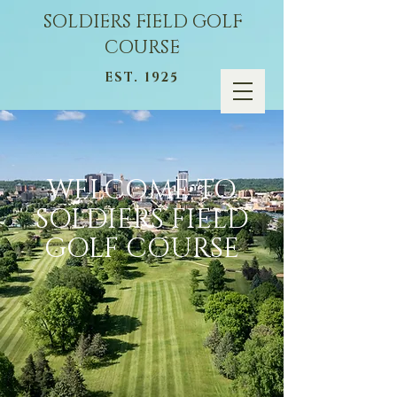
SOLDIERS FIELD GOLF
COURSE
EST. 1925
WELCOME TO
SOLDIERS FIELD
GOLF COURSE